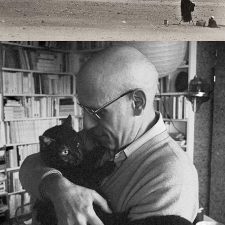
2023
FOUCAULT AND MATHEMATICAL 
TRUTH