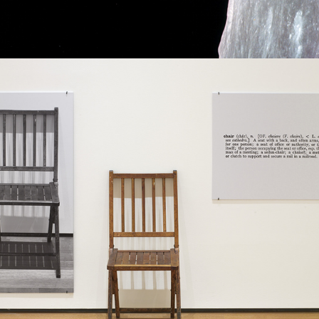
2021
A POSSIBLE SOLUTION OF FIXING 
REFERENCE