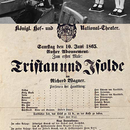
2023
TRISTAN, BUDDHISM, AND 
SCHOPENHAUER