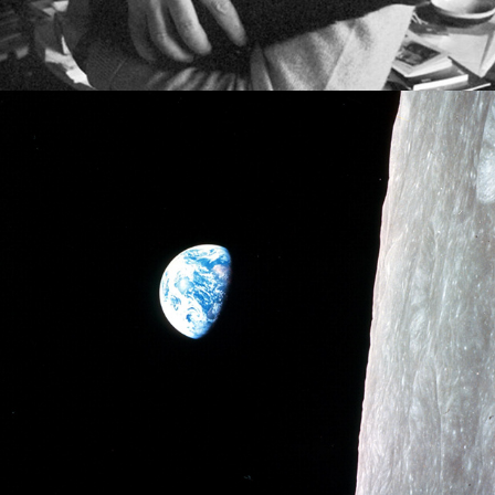
2021
ON SCIENTIFIC REALISM