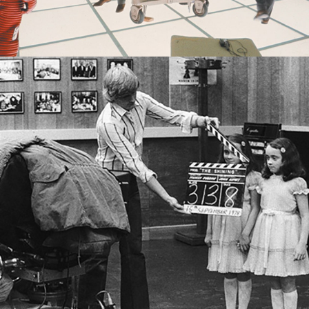
2022
THE KUBRICKIAN TWINS