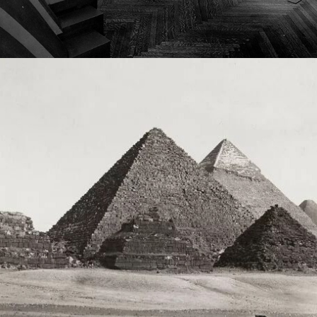
2023
DEFINING DIFFÉRANCE