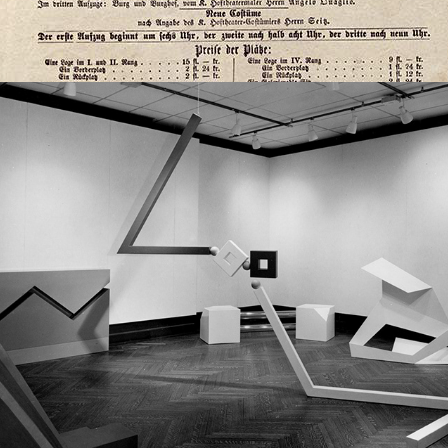
2022
REMARKS ON MINIMALISM