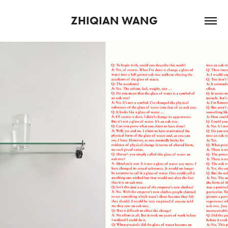
ZHIQIAN WANG
2025
DETERMINING WHAT 
CONSTITUTES EXISTENCE AND 
ENTITIES