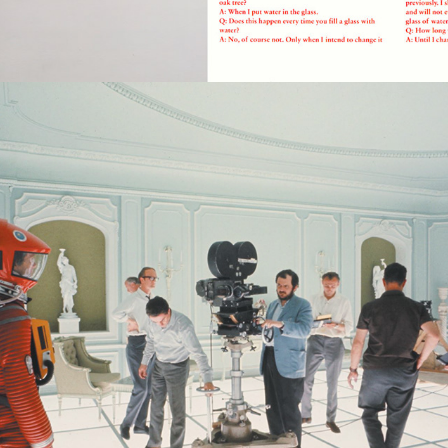
2022
BEYOND RATIONALITY- 2001: A 
SPACE ODYSSEY